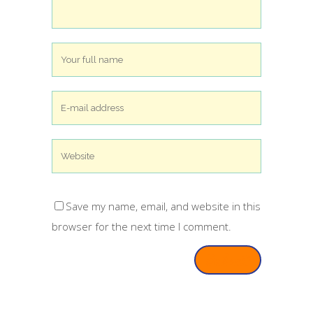
Save my name, email, and website in this
browser for the next time I comment.