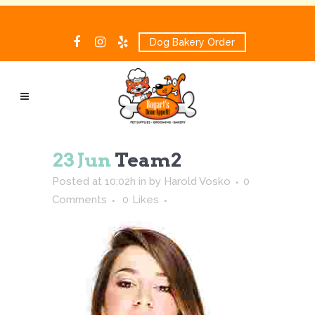
Dog Bakery Order
23 Jun
Team2
Posted at 10:02h
in
by
Harold Vosko
0
Comments
0
Likes