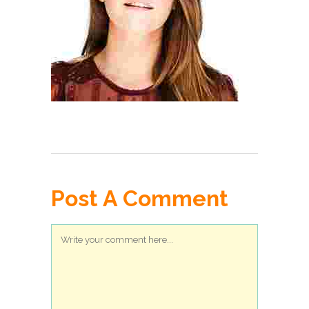
Post A Comment