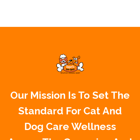
Our Mission Is To Set The
Standard For Cat And
Dog Care Wellness