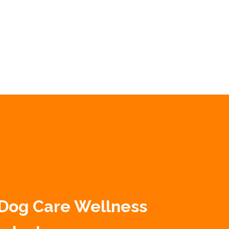
 Dog Care Wellness