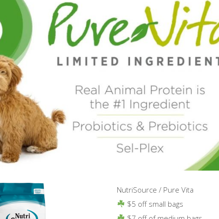
NutriSource / Pure Vita
$5 off small bags
$7 off of medium bags