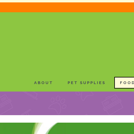
ABOUT
PET SUPPLIES
FOOD