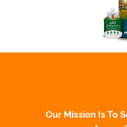
Our Mission Is To