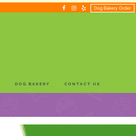
Dog Bakery Order
H
DOG BAKERY
CONTACT US