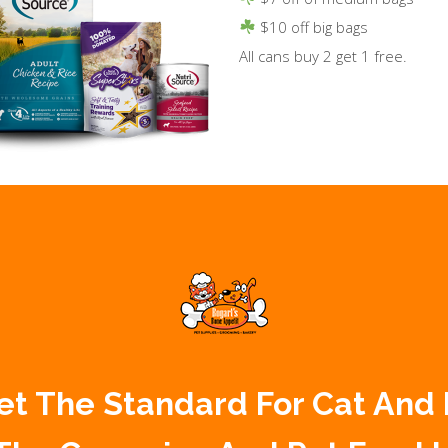
$10 off big bags
All cans buy 2 get 1 free.
 Set The Standard For Cat And