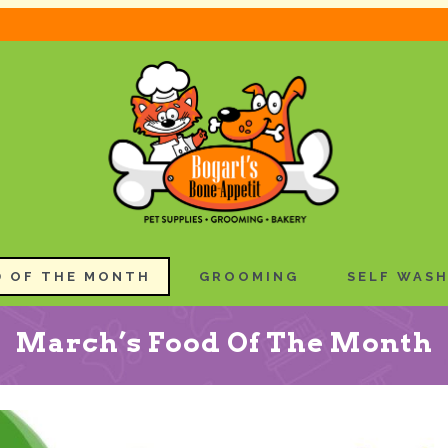
 OF THE MONTH
GROOMING
SELF WAS
March’s Food Of The Month