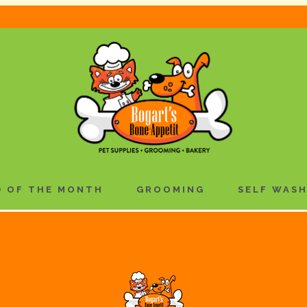
 OF THE MONTH
GROOMING
SELF WAS