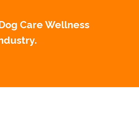
 Dog Care Wellness
ndustry.