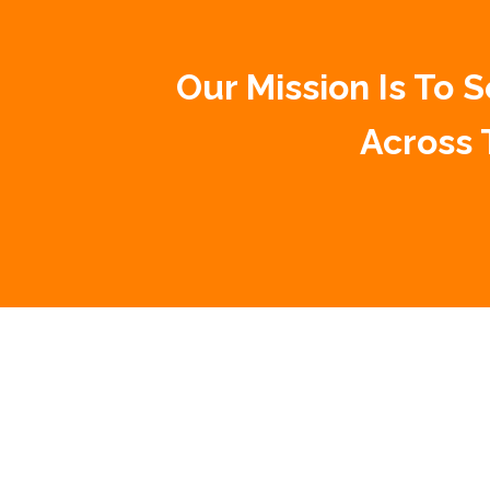
Our Mission Is To
Across 