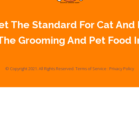
 Set The Standard For Cat And
The Grooming And Pet Food I
© Copyright 2021. All Rights Reserved.
Terms of Service
:
Privacy Policy