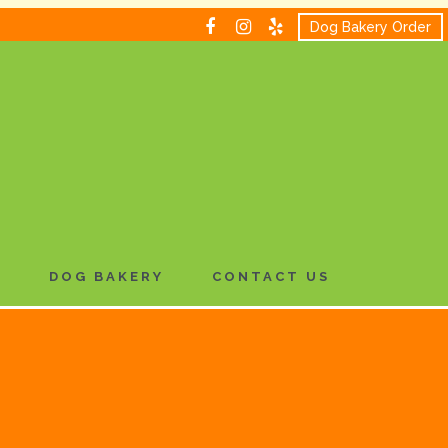
Dog Bakery Order
H
DOG BAKERY
CONTACT US