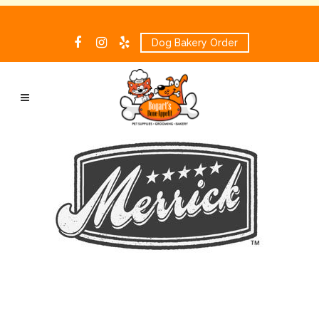
Dog Bakery Order