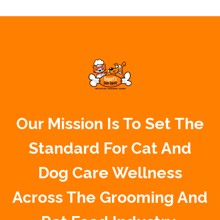
Our Mission Is To Set The
Standard For Cat And
Dog Care Wellness
Across The Grooming And