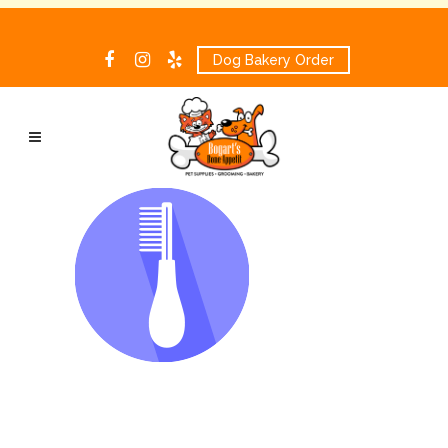
Dog Bakery Order