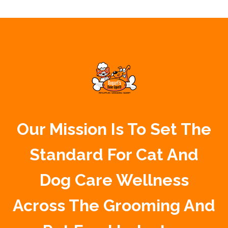
Our Mission Is To Set The
Standard For Cat And
Dog Care Wellness
Across The Grooming And