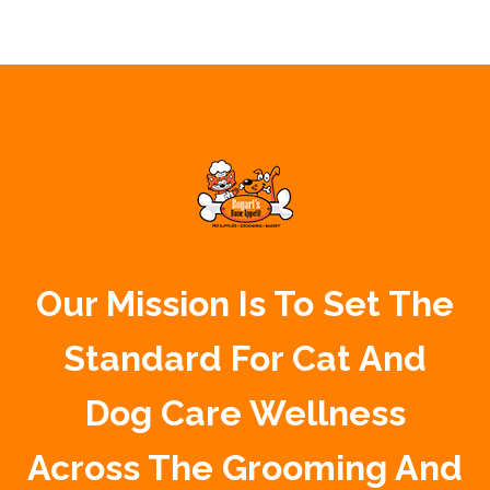
Our Mission Is To Set The
Standard For Cat And
Dog Care Wellness
Across The Grooming And