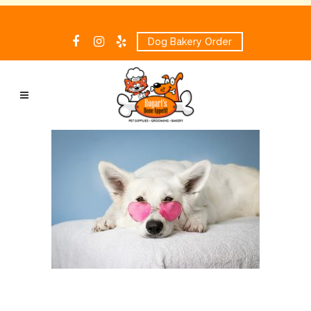
Dog Bakery Order