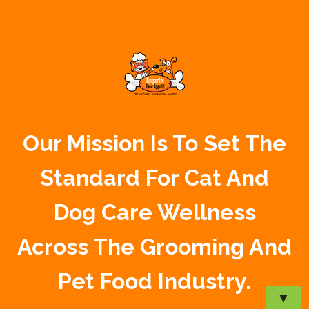
Our Mission Is To Set The
Standard For Cat And
Dog Care Wellness
Across The Grooming And
Pet Food Industry.
▼