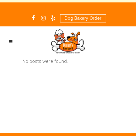
Dog Bakery Order
No posts were found.