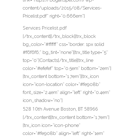
link=”https://bogartspet.com/wp-
content/uploads/2015/08/Services-
Pricelist.pdf” right=”0.666em”]
Services Pricelist.pdf
[/trx_content][/trx_block][trx_block
bg_color=”#ffffff” css=”border: 1px solid
#f6f6f6;” bg_tint=”none”][trx_title type=”5″
top=”0″]Contacts[/trx_title][trx_line
color=”#efefef” top=”0.5em” bottom=”2em”]
[trx_content bottom=”1.7em”][trx_icon
icon=”icon-location” color=”#fe908b”
font_size=”2.4em” align=”left” right=”0.4em”
icon_shadow=”no”]
528 10th Avenue Boston, BT 58966
[/trx_content][trx_content bottom=”1.7em”]
[trx_icon icon=”icon-phone”
color=”#fe908b” align=”left” right=”1em”