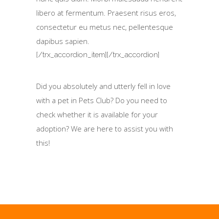
libero at fermentum. Praesent risus eros,
consectetur eu metus nec, pellentesque
dapibus sapien.
[/trx_accordion_item][/trx_accordion]
Did you absolutely and utterly fell in love
with a pet in Pets Club? Do you need to
check whether it is available for your
adoption? We are here to assist you with
this!