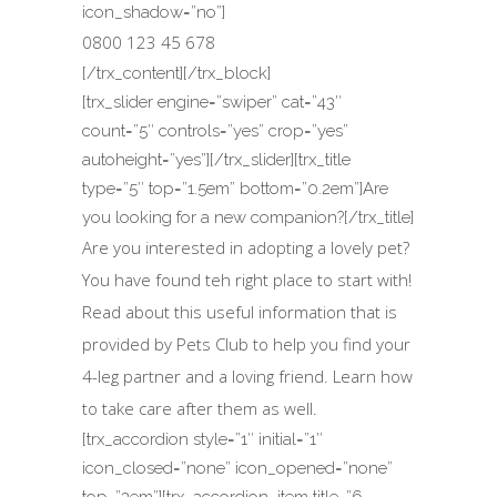
icon_shadow=”no”]
0800 123 45 678
[/trx_content][/trx_block]
[trx_slider engine=”swiper” cat=”43″
count=”5″ controls=”yes” crop=”yes”
autoheight=”yes”][/trx_slider][trx_title
type=”5″ top=”1.5em” bottom=”0.2em”]Are
you looking for a new companion?[/trx_title]
Are you interested in adopting a lovely pet?
You have found teh right place to start with!
Read about this useful information that is
provided by Pets Club to help you find your
4-leg partner and a loving friend. Learn how
to take care after them as well.
[trx_accordion style=”1″ initial=”1″
icon_closed=”none” icon_opened=”none”
top=”3em”][trx_accordion_item title=”6