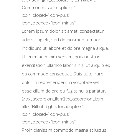
Common misconceptions”
icon_closed=”icon-plus”
icon_opened=”icon-minus”]
Lorem ipsum dolor sit amet, consectetur
adipisicing elit, sed do eiusmod tempor
incididunt ut labore et dolore magna aliqua.
Ut enim ad minim veniam, quis nostrud
exercitation ullamco laboris nisi ut aliquip ex
ea commodo consequat. Duis aute irure
dolor in reprehenderit in voluptate velit
esse cillum dolore eu fugiat nulla pariatur.
[/trx_accordion_item][trx_accordion_item
title=”Bill of Rights for adopters”
icon_closed=”icon-plus”
icon_opened=”icon-minus”]
Proin dignissim commodo magna at luctus.