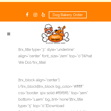
Dog Bakery Order
[trx_title type=”3″ style=”underline”
align=”center” font_size=”2em” top=”0″]What
We Do[/trx_title]
[trx_block align=”center”]
[/trx_block][trx_block bg_color=”#ffffff”
css=”border: 1px solid #f6f6f6;” top=”1em”
bottom=”1.4em” bg_tint=”none”][trx_title
type=”5″ top=”0″]Download