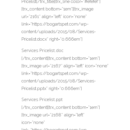
Pricelist[/trx_title][trx_line color=”#efefef”]
[trx_content bottom=”1em”][trx_image
url=”2161″ align=”left” icon=”none”
link=”https://bogartspet.com/wp-
content/uploads/2015/08/Services-
Pricelist.docx” right=”0.666em”]
Services Pricelist.doc
[/trx_content][trx_content bottom=”1em”]
[trx_image url=”2167″ align=”left” icon=”none”
link=”https://bogartspet.com/wp-
content/uploads/2015/08/Services-
Pricelist.pptx” right=”0.666em”]
Services Pricelist.ppt
[/trx_content][trx_content bottom=”1em”]
[trx_image url=”2168″ align=”left”
icon=”none”