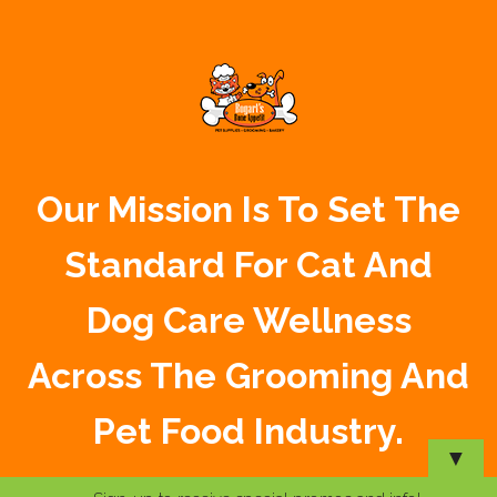
Our Mission Is To Set The
Standard For Cat And
Dog Care Wellness
Across The Grooming And
Pet Food Industry.
▼