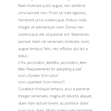
Nam molestie justo augue, nec eleifend
urna laoreet non. Proin ut nulla egestas,
hendrerit urna scelerisque, finibus nulla.
Integer et elementum sem. Donec nec
scelerisque elit, id pulvinar est. Maecenas
laoreet, diam vel venenatis molestie, nunc
augue tempus felis, nec efficitur dui leo a
tellus.
[/trx_accordion_item][trx_accordion_item
title=”Requirements for adopting a pet”
icon_closed=”icon-plus”
icon_opened=”icon-minus”]
Curabitur tristique tempus arcu a placerat.
Integer venenatis, magna et lobortis aliquet,
diam nibh dictum lorem, ac porttitor dolor
nunc quis diam. Morbi malesuada hendrerit